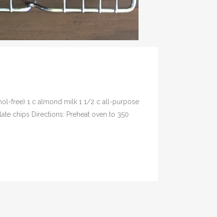
hol-free) 1 c almond milk 1 1/2 c all-purpose
ate chips Directions: Preheat oven to 350