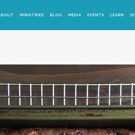
ABOUT
MINISTRIES
BLOG
MEDIA
EVENTS
LEARN
GI