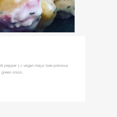
 bell pepper 1 c vegan mayo (see previous
 green onion,...