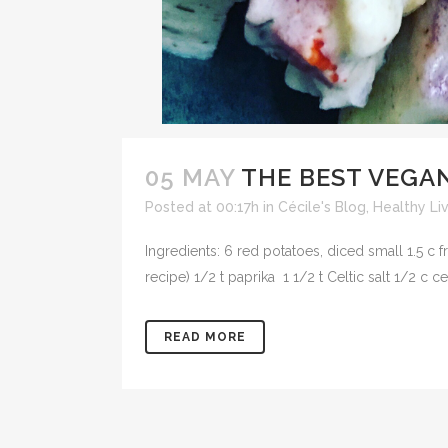
05 MAY
THE BEST VEGA
Posted at 00:17h
in
Cécile's Blog
,
Healthy Li
Ingredients: 6 red potatoes, diced small 1.5 c 
recipe) 1/2 t paprika 1 1/2 t Celtic salt 1/2 c 
READ MORE