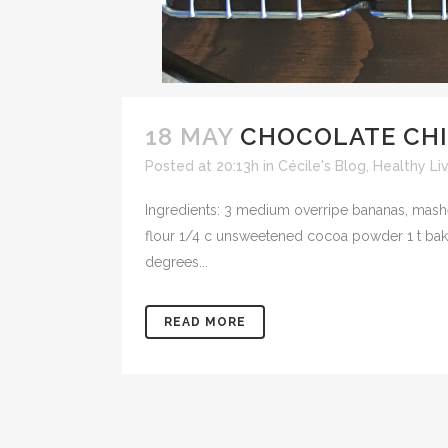
18 MAY
CHOCOLATE CHI
Posted at 20:13h
in
Cécile's Blog
,
Healthy Li
Ingredients: 3 medium overripe bananas, mashed
flour 1/4 c unsweetened cocoa powder 1 t baki
degrees...
READ MORE