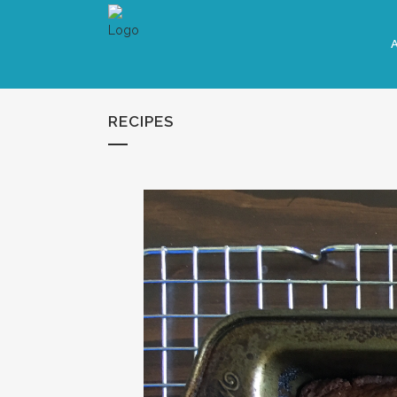
RECIPES