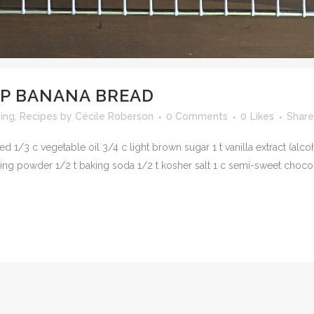
P BANANA BREAD
ving
,
Recipes
by
Cécile Roberson
0 Comments
0
Likes
Share
 1/3 c vegetable oil 3/4 c light brown sugar 1 t vanilla extract (alco
ng powder 1/2 t baking soda 1/2 t kosher salt 1 c semi-sweet chocol