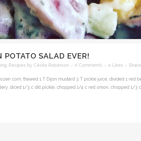
N POTATO SALAD EVER!
ving
,
Recipes
by
Cécile Roberson
0 Comments
0
Likes
Share
frozen corn, thawed 1 T Dijon mustard 3 T pickle juice, divided 1 red
celery, diced 1/3 c dill pickle, chopped 1/4 c red onion, chopped 1/3 c