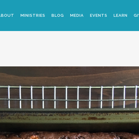
ABOUT
MINISTRIES
BLOG
MEDIA
EVENTS
LEARN
GI