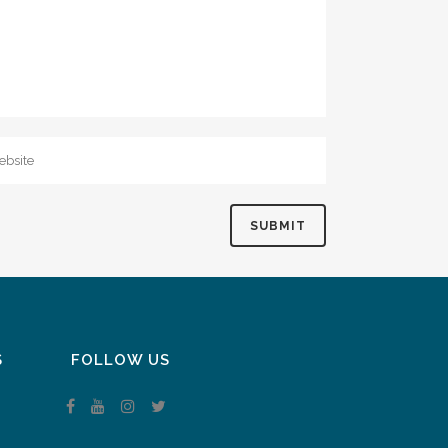
S
FOLLOW US