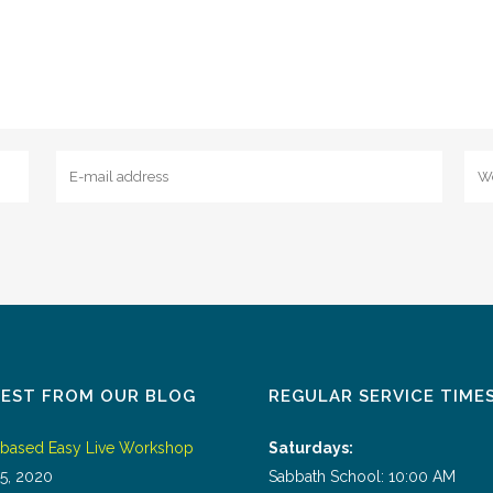
TEST FROM OUR BLOG
REGULAR SERVICE TIME
tbased Easy Live Workshop
Saturdays:
5, 2020
Sabbath School: 10:00 AM