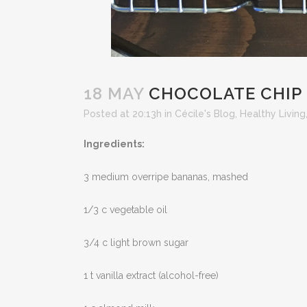
18 MAY
CHOCOLATE CHIP
Posted at 20:13h
in
Cécile's Blog
,
Healthy Living
Ingredients:
3 medium overripe bananas, mashed
1/3 c vegetable oil
3/4 c light brown sugar
1 t vanilla extract (alcohol-free)