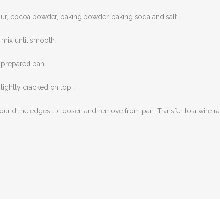
our, cocoa powder, baking powder, baking soda and salt.
 mix until smooth.
e prepared pan.
slightly cracked on top.
e around the edges to loosen and remove from pan. Transfer to a wire r