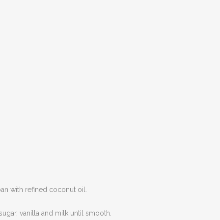
an with refined coconut oil.
sugar, vanilla and milk until smooth.