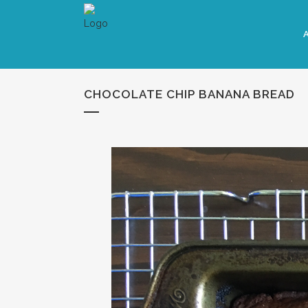
CHOCOLATE CHIP BANANA BREAD