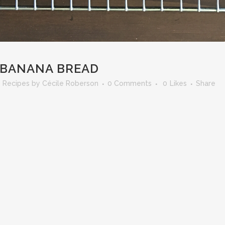
 BANANA BREAD
,
Recipes
by
Cécile Roberson
0 Comments
0
Likes
Share