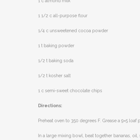
1 c almond milk
1 1/2 c all-purpose flour
1/4 c unsweetened cocoa powder
1 t baking powder
1/2 t baking soda
1/2 t kosher salt
1 c semi-sweet chocolate chips
Directions:
Preheat oven to 350 degrees F. Grease a 9×5 loaf p
In a large mixing bowl, beat together bananas, oil, 