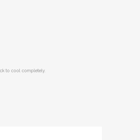
ack to cool completely.