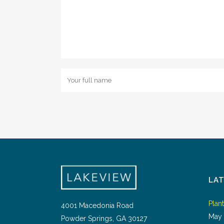
LA
Plan
4001 Macedonia Road
May 
Powder Springs, GA 30127