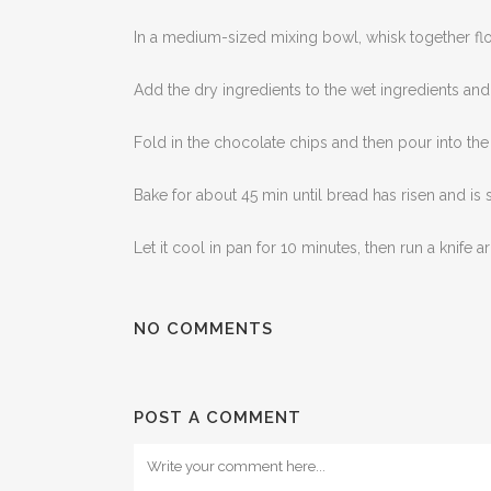
In a medium-sized mixing bowl, whisk together fl
Add the dry ingredients to the wet ingredients and
Fold in the chocolate chips and then pour into th
Bake for about 45 min until bread has risen and is 
Let it cool in pan for 10 minutes, then run a knif
NO COMMENTS
POST A COMMENT