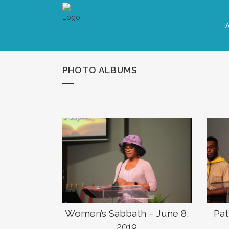
PHOTO ALBUMS
Women’s Sabbath – June 8,
Pat
2019