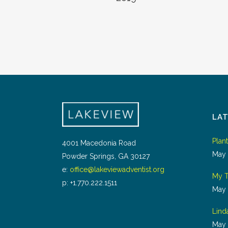
LA
Plan
4001 Macedonia Road
May 
Powder Springs, GA 30127
e:
office@lakeviewadventist.org
My T
p: +1.770.222.1511
May 
Lind
May 