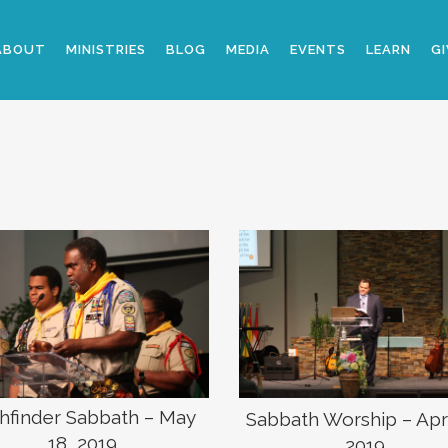
ABOUT
MINISTRIES
BLOG
MEDIA
EVENTS
LEARN
GI
hfinder Sabbath – May
Sabbath Worship – Apri
18, 2019
2019