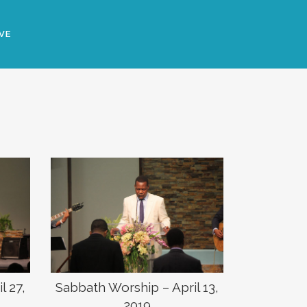
VE
Sabbath Worship – April 13,
l 27,
2019