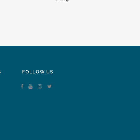
S
FOLLOW US