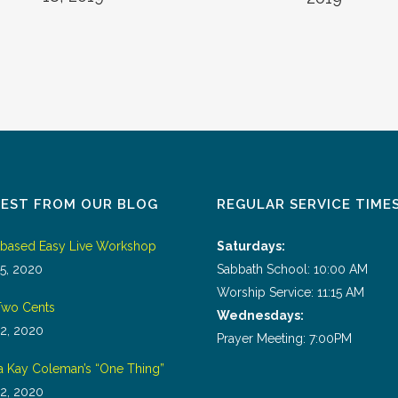
TEST FROM OUR BLOG
REGULAR SERVICE TIME
tbased Easy Live Workshop
Saturdays:
5, 2020
Sabbath School: 10:00 AM
Worship Service: 11:15 AM
wo Cents
Wednesdays:
2, 2020
Prayer Meeting: 7:00PM
a Kay Coleman’s “One Thing”
2, 2020