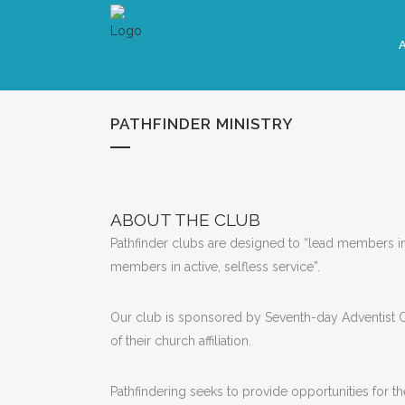
PATHFINDER MINISTRY
ABOUT THE CLUB
Pathfinder clubs are designed to “lead members int
members in active, selfless service”.
Our club is sponsored by Seventh-day Adventist 
of their church affiliation.
Pathfindering seeks to provide opportunities for t