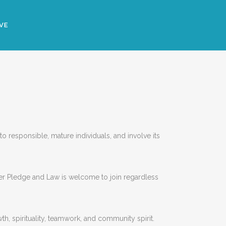
VE
 responsible, mature individuals, and involve its
er Pledge and Law is welcome to join regardless
h, spirituality, teamwork, and community spirit.