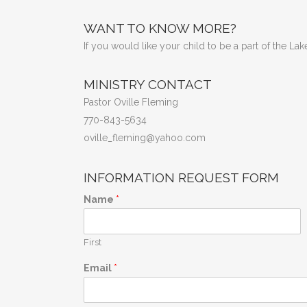
WANT TO KNOW MORE?
If you would like your child to be a part of the L
MINISTRY CONTACT
Pastor Oville Fleming
770-843-5634
oville_fleming@yahoo.com
INFORMATION REQUEST FORM
Name
*
First
Email
*