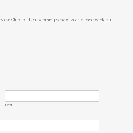
akeview Club for the upcoming school year, please contact us!
Last