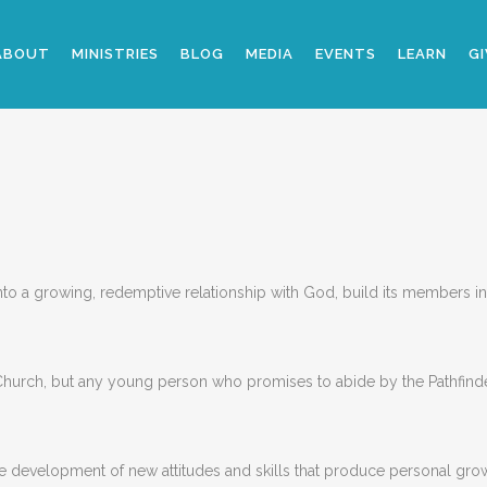
ABOUT
MINISTRIES
BLOG
MEDIA
EVENTS
LEARN
GI
o a growing, redemptive relationship with God, build its members into
Church, but any young person who promises to abide by the Pathfind
he development of new attitudes and skills that produce personal growt