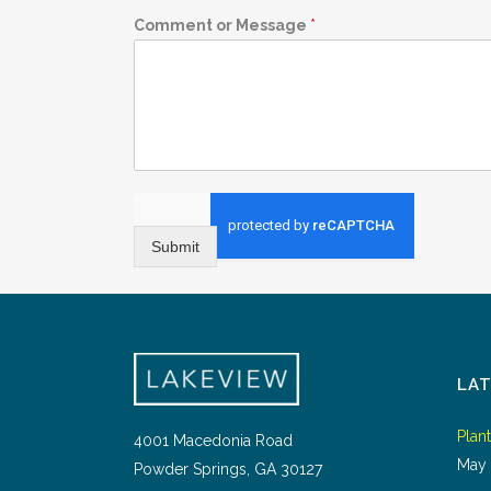
Comment or Message
*
Submit
LA
Plan
4001 Macedonia Road
May 
Powder Springs, GA 30127