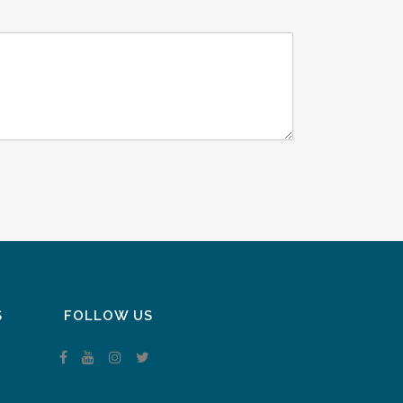
S
FOLLOW US