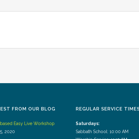
TEST FROM OUR BLOG
REGULAR SERVICE TIME
tbased Easy Live Workshop
Saturdays:
5, 2020
Sabbath School: 10:00 AM