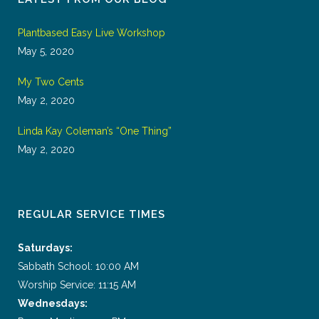
Plantbased Easy Live Workshop
May 5, 2020
My Two Cents
May 2, 2020
Linda Kay Coleman’s “One Thing”
May 2, 2020
REGULAR SERVICE TIMES
Saturdays:
Sabbath School: 10:00 AM
Worship Service: 11:15 AM
Wednesdays: