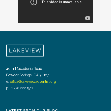
4001 Macedonia Road
Powder Springs, GA 30127
e:
office@lakeviewadventist.org
p: +1.770.222.1511
LATEST FROM OUR BLOG