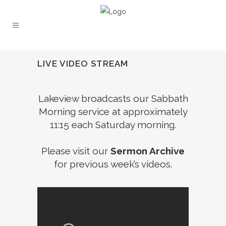
LIVE VIDEO STREAM
Lakeview broadcasts our Sabbath
Morning service at approximately
11:15 each Saturday morning.
Please visit our
Sermon Archive
for previous week’s videos.