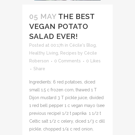
05 MAY
THE BEST
VEGAN POTATO
SALAD EVER!
Posted at 00:17h
in
Cécile's Blog
,
Healthy Living
,
Recipes
by
Cécile
Roberson
0 Comments
0
Likes
Share
Ingredients: 6 red potatoes, diced
small 1.5 c frozen corn, thawed 1 T
Dijon mustard 3 T pickle juice, divided
1 red bell pepper 1 c vegan mayo (see
previous recipe) 1/2 t paprika 1 1/2 t
Celtic salt 1/2 c celery, diced 1/3 c dill
pickle, chopped 1/4 c red onion,