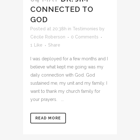
CONNECTED TO
GOD
Posted at 20:38h
in
Testimonies
by
Cécile Roberson
0 Comments
1
Like
Share
I was deployed for a few months and I
believe what kept me going was my
daily connection with God. God
sustained me, my unit and my family. I
want to thank my church family for
your prayers. ...
READ MORE