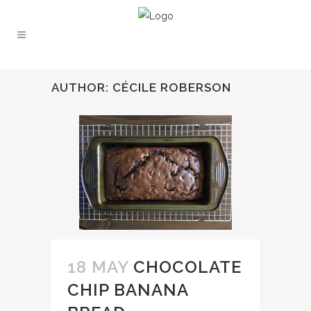
AUTHOR: CÉCILE ROBERSON
18 MAY
CHOCOLATE
CHIP BANANA