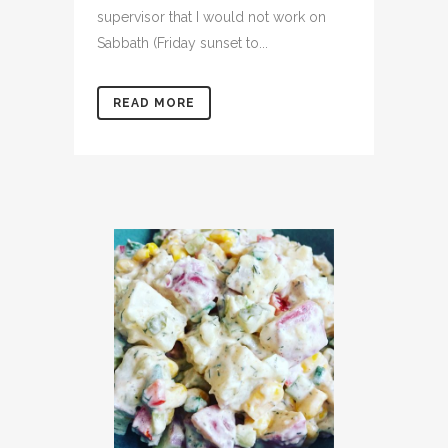
supervisor that I would not work on
Sabbath (Friday sunset to...
READ MORE