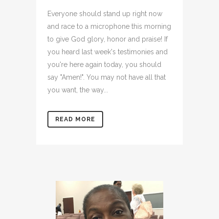
Everyone should stand up right now
and race to a microphone this morning
to give God glory, honor and praise! If
you heard last week's testimonies and
you're here again today, you should
say "Amen!". You may not have all that
you want, the way...
READ MORE