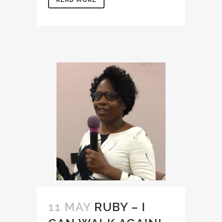
READ MORE
11 MAY
RUBY – I