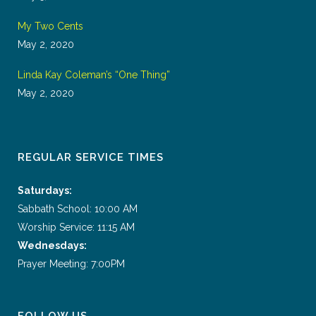
My Two Cents
May 2, 2020
Linda Kay Coleman’s “One Thing”
May 2, 2020
REGULAR SERVICE TIMES
Saturdays:
Sabbath School: 10:00 AM
Worship Service: 11:15 AM
Wednesdays:
Prayer Meeting: 7:00PM
FOLLOW US