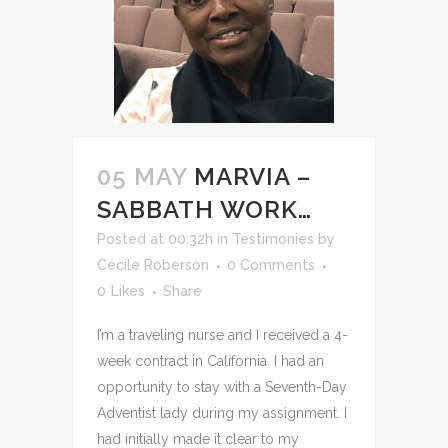
05 MAY
MARVIA –
SABBATH WORK…
Posted at 00:32h
in
Testimonies
by
Cécile Roberson
0 Comments
0
Likes
Share
I’m a traveling nurse and I received a 4-
week contract in California. I had an
opportunity to stay with a Seventh-Day
Adventist lady during my assignment. I
had initially made it clear to my