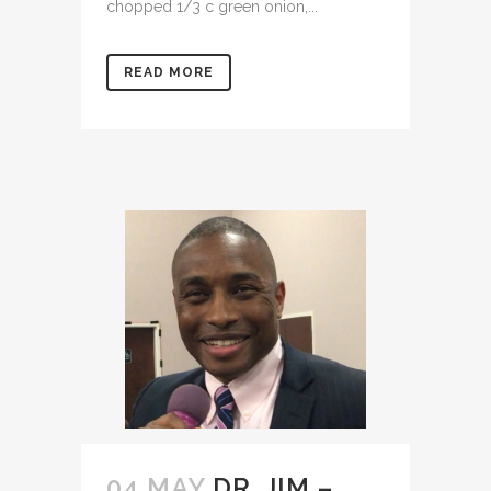
chopped 1/3 c green onion,...
READ MORE
04 MAY
DR. JIM –