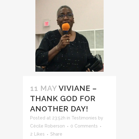
11 MAY
VIVIANE –
THANK GOD FOR
ANOTHER DAY!
Posted at 23:52h
in
Testimonies
by
Cécile Roberson
0 Comments
2
Likes
Share