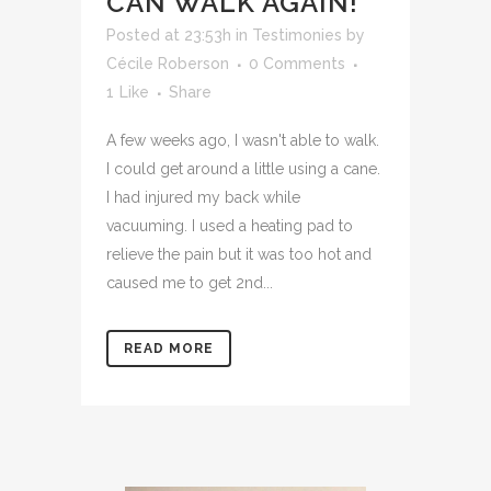
CAN WALK AGAIN!
Posted at 23:53h
in
Testimonies
by
Cécile Roberson
0 Comments
1
Like
Share
A few weeks ago, I wasn't able to walk.
I could get around a little using a cane.
I had injured my back while
vacuuming. I used a heating pad to
relieve the pain but it was too hot and
caused me to get 2nd...
READ MORE