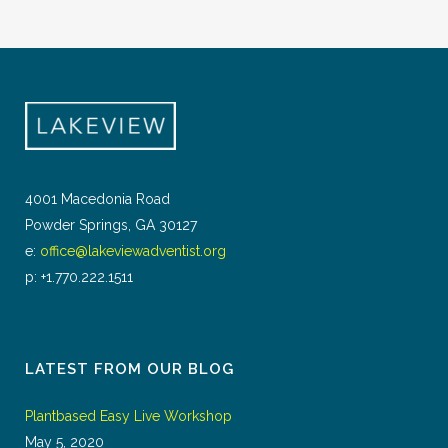
4001 Macedonia Road
Powder Springs, GA 30127
e:
office@lakeviewadventist.org
p: +1.770.222.1511
LATEST FROM OUR BLOG
Plantbased Easy Live Workshop
May 5, 2020