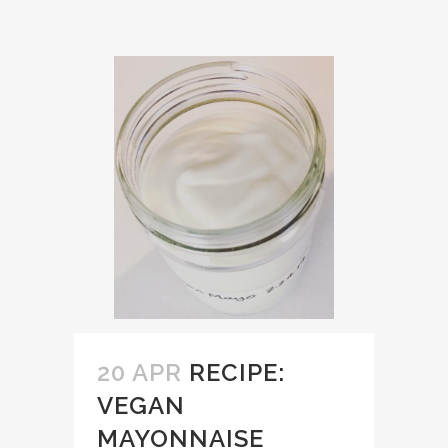
20 APR
RECIPE:
VEGAN
MAYONNAISE