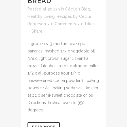
BREAD
Posted at 20:13h
in
Cécile's Blog
,
Healthy Living
,
Recipes
by
Cécile
Roberson
0 Comments
0
Likes
Share
Ingredients: 3 medium overripe
bananas, mashed 1/3 c vegetable oil
3/4 c light brown sugar 1 t vanilla
extract (alcohol-free) 1 c almond milk 1
1/2 c all-purpose flour 1/4 c
unsweetened cocoa powder 1 t baking
powder 1/2 t baking soda 1/2 t kosher
salt 1 c semi-sweet chocolate chips
Directions: Preheat oven to 350
degrees...