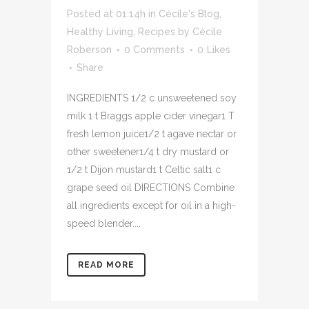
Posted at 01:14h
in
Cécile's Blog
,
Healthy Living
,
Recipes
by
Cécile
Roberson
0 Comments
0
Likes
Share
INGREDIENTS 1/2 c unsweetened soy
milk 1 t Braggs apple cider vinegar1 T
fresh lemon juice1/2 t agave nectar or
other sweetener1/4 t dry mustard or
1/2 t Dijon mustard1 t Celtic salt1 c
grape seed oil DIRECTIONS Combine
all ingredients except for oil in a high-
speed blender....
READ MORE