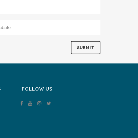
S
FOLLOW US