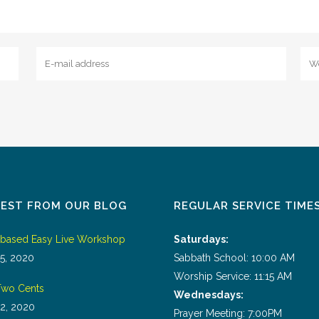
TEST FROM OUR BLOG
REGULAR SERVICE TIME
tbased Easy Live Workshop
Saturdays:
5, 2020
Sabbath School: 10:00 AM
Worship Service: 11:15 AM
wo Cents
Wednesdays:
2, 2020
Prayer Meeting: 7:00PM