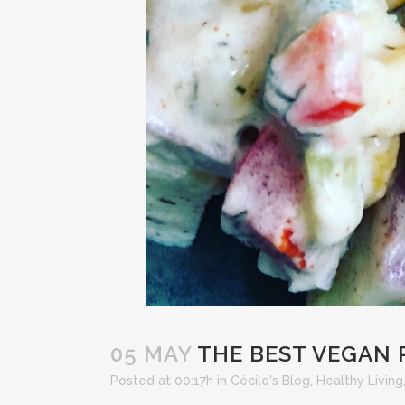
05 MAY
THE BEST VEGAN 
Posted at 00:17h
in
Cécile's Blog
,
Healthy Living