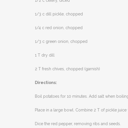
1/2 c celery, diced
1/3 c dill pickle, chopped
1/4 c red onion, chopped
1/3 c green onion, chopped
1 T dry dill
2 T fresh chives, chopped (garnish)
Directions:
Boil potatoes for 10 minutes. Add salt when boili
Place in a large bowl. Combine 2 T of pickle juice
Dice the red pepper, removing ribs and seeds.