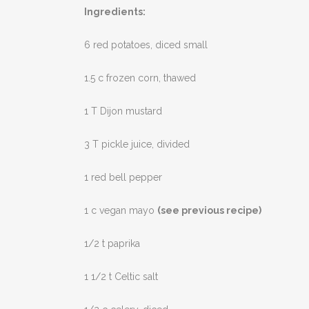
Ingredients:
6 red potatoes, diced small
1.5 c frozen corn, thawed
1 T Dijon mustard
3 T pickle juice, divided
1 red bell pepper
1 c vegan mayo
(see previous recipe)
1/2 t paprika
1 1/2 t Celtic salt