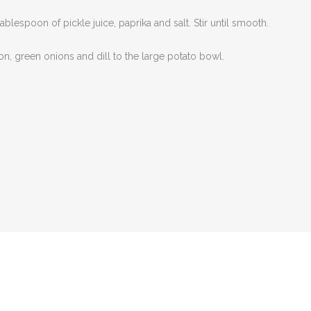
espoon of pickle juice, paprika and salt. Stir until smooth.
ion, green onions and dill to the large potato bowl.