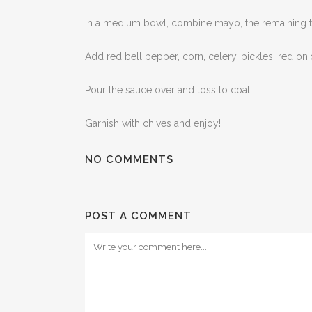
In a medium bowl, combine mayo, the remaining tabl
Add red bell pepper, corn, celery, pickles, red on
Pour the sauce over and toss to coat.
Garnish with chives and enjoy!
NO COMMENTS
POST A COMMENT