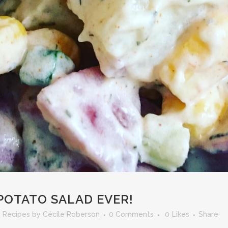
POTATO SALAD EVER!
,
Recipes
by
Cécile Roberson
0 Comments
0
Likes
Share