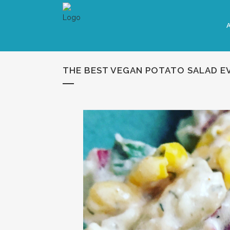
THE BEST VEGAN POTATO SALAD E