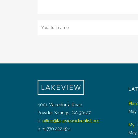
LA
Plan
4001 Macedonia Road
May 
Powder Springs, GA 30127
e:
office@lakeviewadventist.org
My T
p: +1.770.222.1511
May 