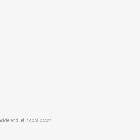
aside and let it cool down.