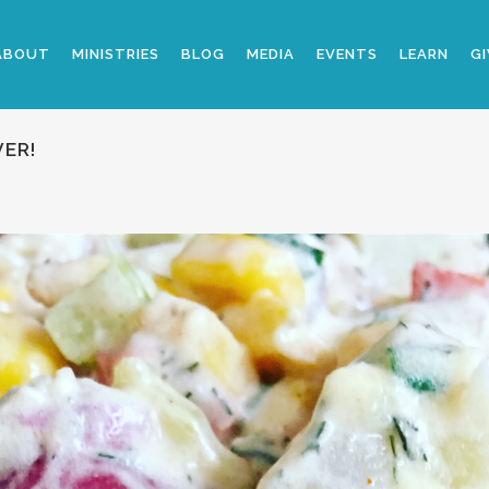
ABOUT
MINISTRIES
BLOG
MEDIA
EVENTS
LEARN
GI
VER!