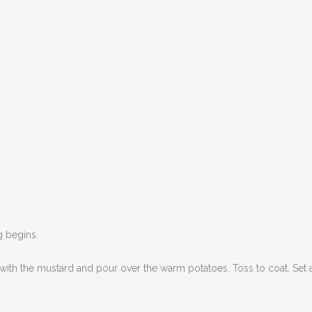
ng begins.
 with the mustard and pour over the warm potatoes. Toss to coat. Set 