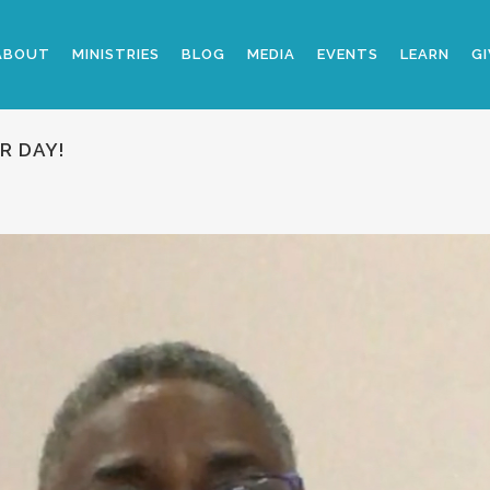
ABOUT
MINISTRIES
BLOG
MEDIA
EVENTS
LEARN
GI
R DAY!