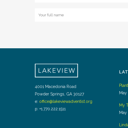
LA
Plan
4001 Macedonia Road
May 
Powder Springs, GA 30127
e:
office@lakeviewadventist.org
My T
p: +1.770.222.1511
May 
Lind