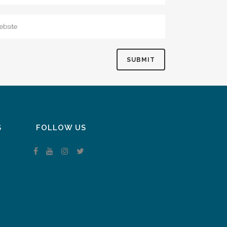
S
FOLLOW US