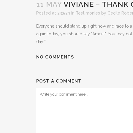
11 MAY
VIVIANE – THANK 
Posted at 23:52h
in
Testimonies
by
Cécile Robe
Everyone should stand up right now and race to a 
again today, you should say “Amen!”. You may not h
day!”
NO COMMENTS
POST A COMMENT