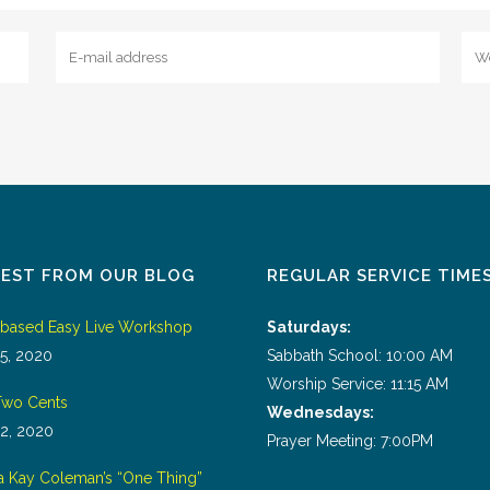
TEST FROM OUR BLOG
REGULAR SERVICE TIME
tbased Easy Live Workshop
Saturdays:
5, 2020
Sabbath School: 10:00 AM
Worship Service: 11:15 AM
wo Cents
Wednesdays:
2, 2020
Prayer Meeting: 7:00PM
a Kay Coleman’s “One Thing”