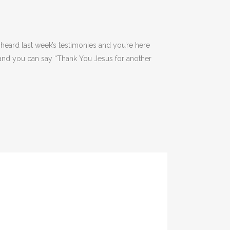
heard last week’s testimonies and you’re here
y and you can say “Thank You Jesus for another