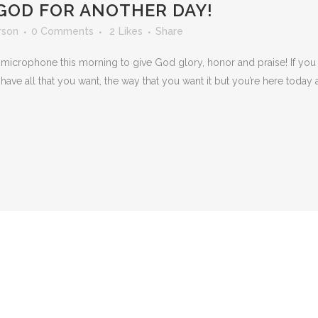
GOD FOR ANOTHER DAY!
rson
0 Comments
2
Likes
Share
microphone this morning to give God glory, honor and praise! If you 
ave all that you want, the way that you want it but you’re here toda