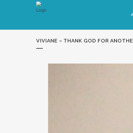
VIVIANE – THANK GOD FOR ANOTHE