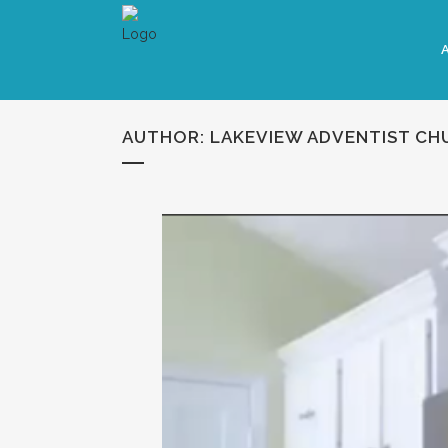
AUTHOR: LAKEVIEW ADVENTIST CH