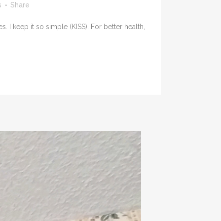
s
Share
 keep it so simple (KISS). For better health,