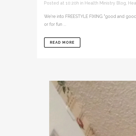
Posted at 10:20h
in
Health Ministry Blog
,
Hea
We're into FREESTYLE FIXING "good and good for
or for fun ...
READ MORE