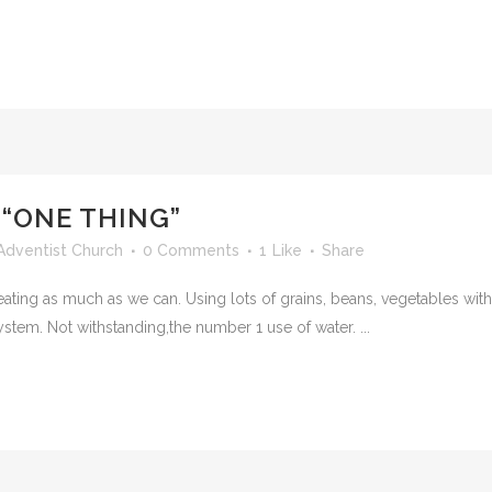
 “ONE THING”
Adventist Church
0 Comments
1
Like
Share
eating as much as we can. Using lots of grains, beans, vegetables with
stem. Not withstanding,the number 1 use of water. ...