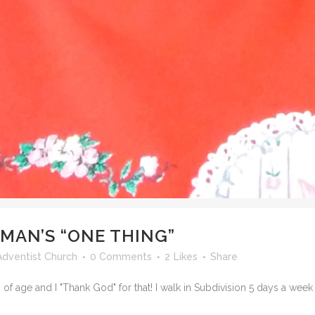
MAN’S “ONE THING”
dventist Church
0 Comments
2
Likes
Share
of age and I "Thank God" for that! I walk in Subdivision 5 days a week fo