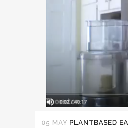
05 MAY
PLANTBASED EA