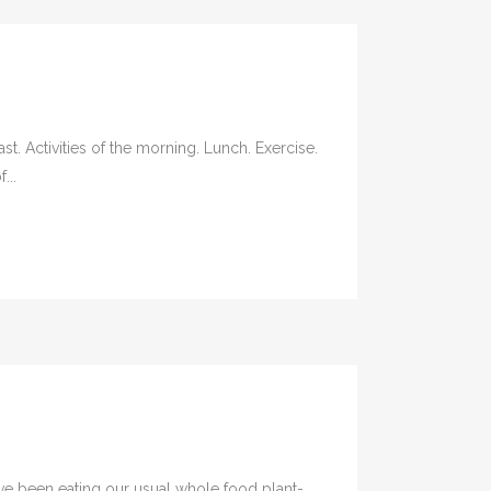
t. Activities of the morning. Lunch. Exercise.
...
ve been eating our usual whole food plant-