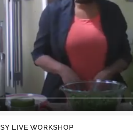
SY LIVE WORKSHOP