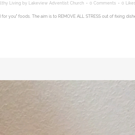
lthy Living
by
Lakeview Adventist Church
0 Comments
0
Like
 you" foods. The aim is to REMOVE ALL STRESS out of fixing dishes. I