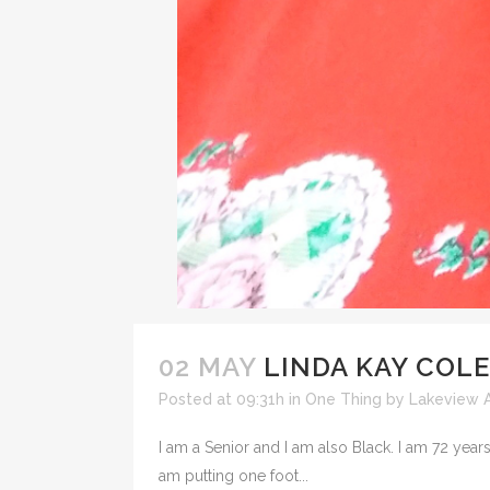
02 MAY
LINDA KAY COLE
Posted at 09:31h
in
One Thing
by
Lakeview A
I am a Senior and I am also Black. I am 72 years 
am putting one foot...