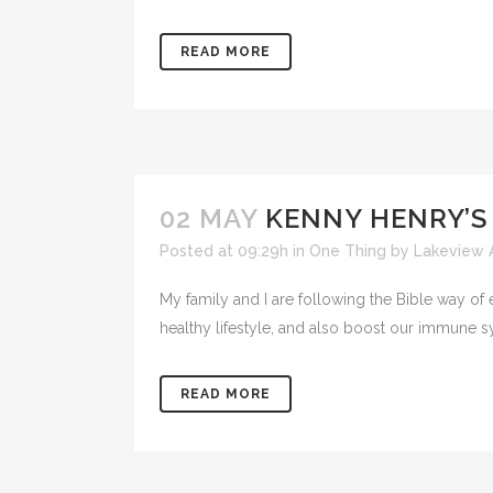
READ MORE
02 MAY
KENNY HENRY’S
Posted at 09:29h
in
One Thing
by
Lakeview 
My family and I are following the Bible way of 
healthy lifestyle, and also boost our immune sy
READ MORE