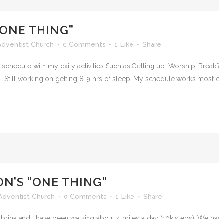
“ONE THING”
dventist Church
0 Comments
1
Like
Share
schedule with my daily activities Such as:Getting up. Worship. Breakfas
d. Still working on getting 8-9 hrs of sleep. My schedule works most of
N’S “ONE THING”
Adventist Church
0 Comments
1
Like
Share
ina and I have been walking about 4 miles a day (10k steps). We ha