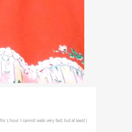
r 1 hour. I cannot walk very fast; but at least I