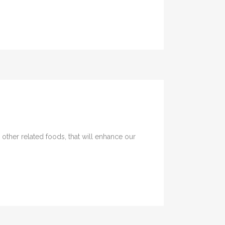
 other related foods, that will enhance our