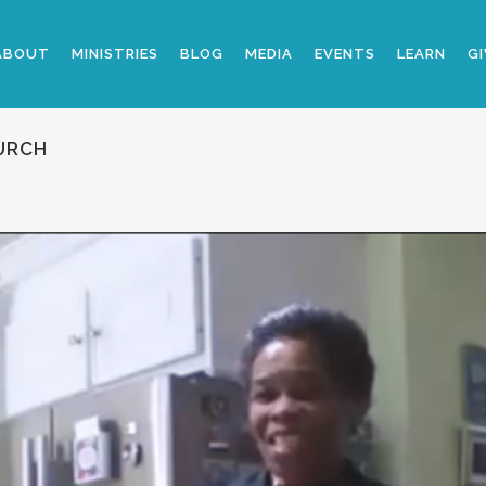
ABOUT
MINISTRIES
BLOG
MEDIA
EVENTS
LEARN
GI
URCH