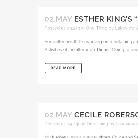
02 MAY
ESTHER KING’S 
Posted at 09:27h
in
One Thing
by
Lakeview A
For better health I'm working on maintaining an 
Activities of the afternoon. Dinner. Going to be
READ MORE
02 MAY
CECILE ROBERSO
Posted at 09:24h
in
One Thing
by
Lakeview 
My husband Andy, our daughters Chloé and Sabr