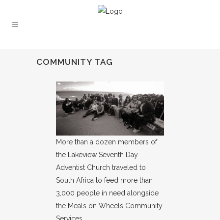
COMMUNITY TAG
More than a dozen members of
the Lakeview Seventh Day
Adventist Church traveled to
South Africa to feed more than
3,000 people in need alongside
the Meals on Wheels Community
Services.