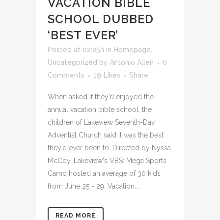
VACATION BIBLE
SCHOOL DUBBED
‘BEST EVER’
Posted at 02:25h
in
Homepage
,
Uncategorized
by
Antonio Allen
0
Comments
19
Likes
Share
When asked if they’d enjoyed the
annual vacation bible school, the
children of Lakeview Seventh-Day
Adventist Church said it was the best
they’d ever been to. Directed by Nyssa
McCoy, Lakeview's VBS: Mega Sports
Camp hosted an average of 30 kids
from June 25 - 29. Vacation...
READ MORE