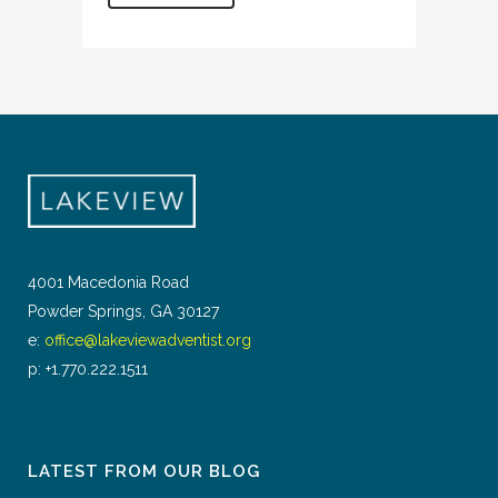
4001 Macedonia Road
Powder Springs, GA 30127
e:
office@lakeviewadventist.org
p: +1.770.222.1511
LATEST FROM OUR BLOG