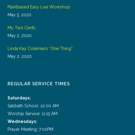
Plantbased Easy Live Workshop
May 5, 2020
My Two Cents
May 2, 2020
Linda Kay Coleman’s “One Thing”
May 2, 2020
REGULAR SERVICE TIMES
Saturdays:
Sabbath School: 10:00 AM
Worship Service: 11:15 AM
Wednesdays:
Prayer Meeting: 7:00PM