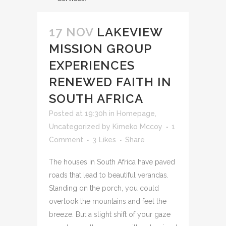
17 NOV
LAKEVIEW
MISSION GROUP
EXPERIENCES
RENEWED FAITH IN
SOUTH AFRICA
Posted at 19:30h
in
Homepage
,
Uncategorized
by
Kimeko Mccoy
1
Comment
3
Likes
Share
The houses in South Africa have paved
roads that lead to beautiful verandas.
Standing on the porch, you could
overlook the mountains and feel the
breeze. But a slight shift of your gaze