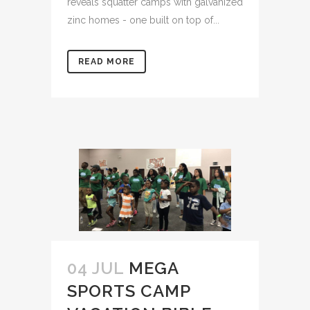
reveals squatter camps with galvanized
zinc homes - one built on top of...
READ MORE
04 JUL
MEGA
SPORTS CAMP