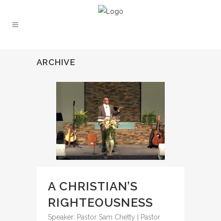
ARCHIVE
A CHRISTIAN’S
RIGHTEOUSNESS
Speaker: Pastor Sam Chetty | Pastor