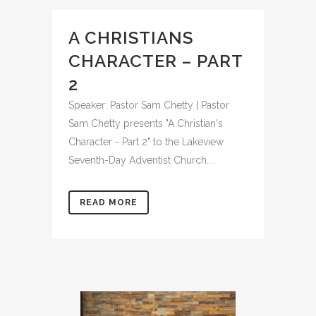
A CHRISTIANS
CHARACTER – PART
2
Speaker: Pastor Sam Chetty | Pastor
Sam Chetty presents "A Christian's
Character - Part 2" to the Lakeview
Seventh-Day Adventist Church....
READ MORE