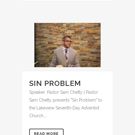
SIN PROBLEM
Speaker: Pastor Sam Chetty | Pastor
Sam Chetty presents "Sin Problem" to
the Lakeview Seventh-Day Adventist
Church....
READ MORE