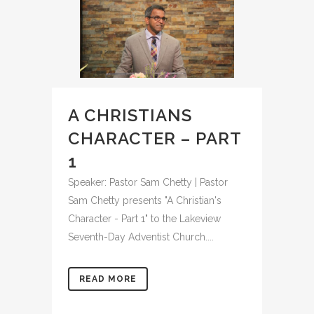
A CHRISTIANS
CHARACTER – PART
1
Speaker: Pastor Sam Chetty | Pastor
Sam Chetty presents "A Christian's
Character - Part 1" to the Lakeview
Seventh-Day Adventist Church....
READ MORE