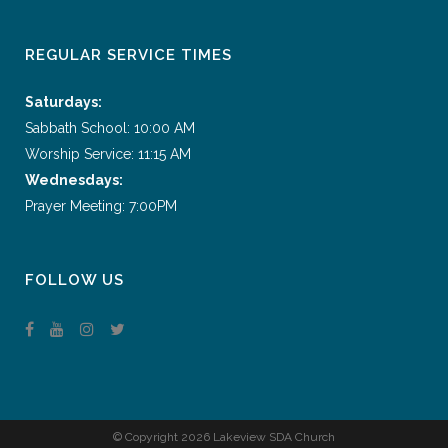
REGULAR SERVICE TIMES
Saturdays:
Sabbath School: 10:00 AM
Worship Service: 11:15 AM
Wednesdays:
Prayer Meeting: 7:00PM
FOLLOW US
© Copyright
2026 Lakeview SDA Church