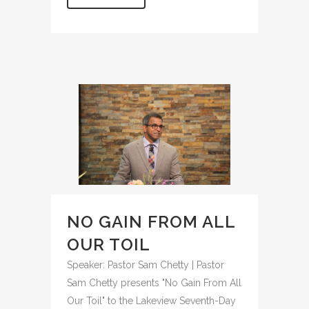
NO GAIN FROM ALL
OUR TOIL
Speaker: Pastor Sam Chetty | Pastor
Sam Chetty presents "No Gain From All
Our Toil" to the Lakeview Seventh-Day