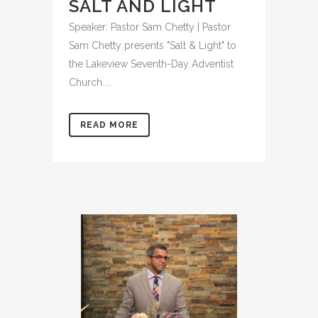
SALT AND LIGHT
Speaker: Pastor Sam Chetty | Pastor
Sam Chetty presents "Salt & Light" to
the Lakeview Seventh-Day Adventist
Church....
READ MORE