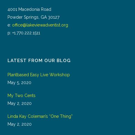
4001 Macedonia Road
Powder Springs, GA 30127
e:
office@lakeviewadventist.org
p: +1.770.222.1511
LATEST FROM OUR BLOG
Plantbased Easy Live Workshop
May 5, 2020
My Two Cents
May 2, 2020
Linda Kay Coleman’s “One Thing”
May 2, 2020