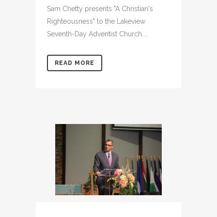
Sam Chetty presents "A Christian's
Righteousness" to the Lakeview
Seventh-Day Adventist Church....
READ MORE