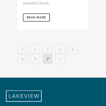
Adventist Church....
READ MORE
1
2
3
4
5
6
7