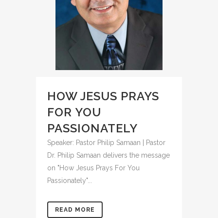
HOW JESUS PRAYS
FOR YOU
PASSIONATELY
Speaker: Pastor Philip Samaan | Pastor
Dr. Philip Samaan delivers the message
on "How Jesus Prays For You
Passionately"...
READ MORE