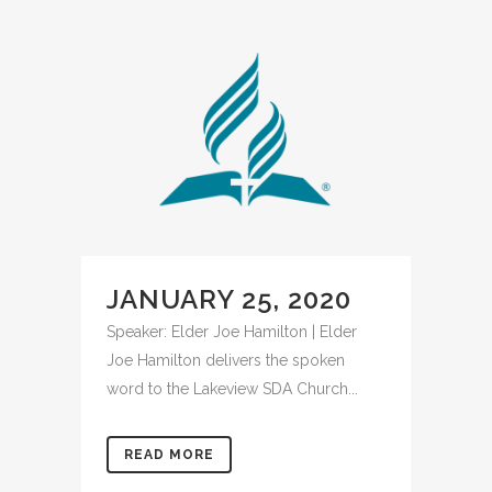
JANUARY 25, 2020
Speaker: Elder Joe Hamilton | Elder
Joe Hamilton delivers the spoken
word to the Lakeview SDA Church...
READ MORE