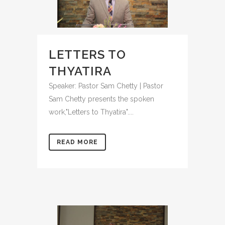
LETTERS TO
THYATIRA
Speaker: Pastor Sam Chetty | Pastor
Sam Chetty presents the spoken
work,"Letters to Thyatira"....
READ MORE