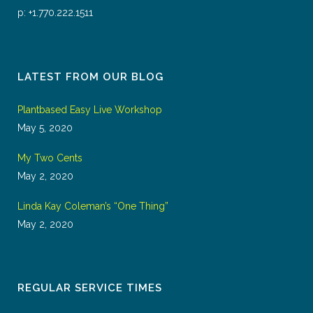
p: +1.770.222.1511
LATEST FROM OUR BLOG
Plantbased Easy Live Workshop
May 5, 2020
My Two Cents
May 2, 2020
Linda Kay Coleman’s “One Thing”
May 2, 2020
REGULAR SERVICE TIMES