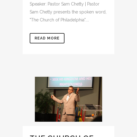
Speaker: Pastor Sam Chetty | Pastor
Sam Chetty presents the spoken word,
"The Church of Philadelphia"....
READ MORE