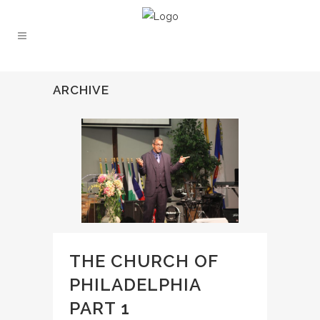
ARCHIVE
THE CHURCH OF
PHILADELPHIA
PART 1