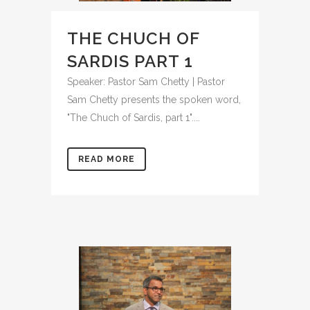
THE CHUCH OF
SARDIS PART 1
Speaker: Pastor Sam Chetty | Pastor
Sam Chetty presents the spoken word,
"The Chuch of Sardis, part 1"....
READ MORE