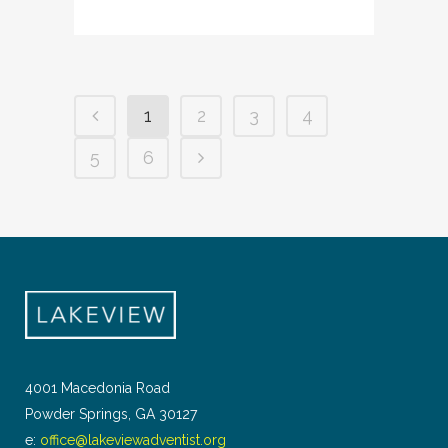
1
2
3
4
5
6
4001 Macedonia Road
Powder Springs, GA 30127
e:
office@lakeviewadventist.org