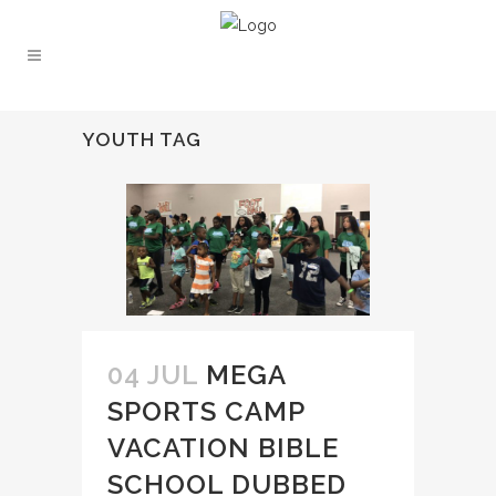
YOUTH TAG
04 JUL
MEGA
SPORTS CAMP
VACATION BIBLE
SCHOOL DUBBED