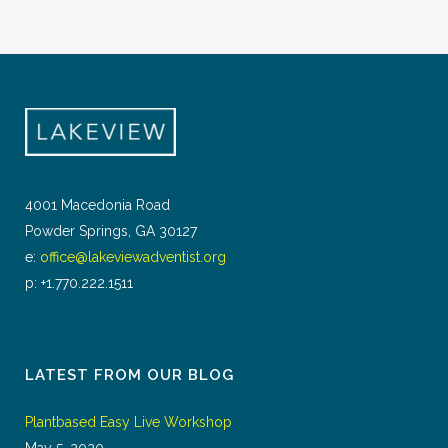
4001 Macedonia Road
Powder Springs, GA 30127
e:
office@lakeviewadventist.org
p: +1.770.222.1511
LATEST FROM OUR BLOG
Plantbased Easy Live Workshop
May 5, 2020