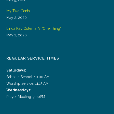
My Two Cents
May 2, 2020
Linda Kay Coleman’s “One Thing”
May 2, 2020
REGULAR SERVICE TIMES
Saturdays:
Sabbath School: 10:00 AM
Worship Service: 11:15 AM
Wednesdays:
Prayer Meeting: 7:00PM