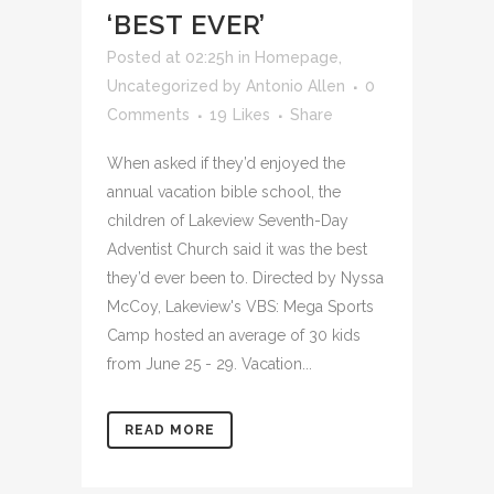
‘BEST EVER’
Posted at 02:25h
in
Homepage
,
Uncategorized
by
Antonio Allen
0
Comments
19
Likes
Share
When asked if they’d enjoyed the
annual vacation bible school, the
children of Lakeview Seventh-Day
Adventist Church said it was the best
they’d ever been to. Directed by Nyssa
McCoy, Lakeview's VBS: Mega Sports
Camp hosted an average of 30 kids
from June 25 - 29. Vacation...
READ MORE