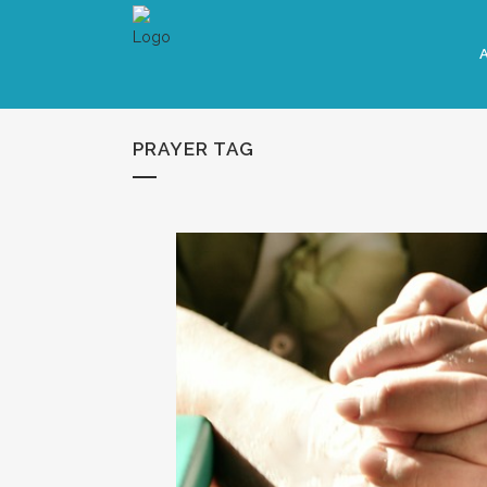
PRAYER TAG