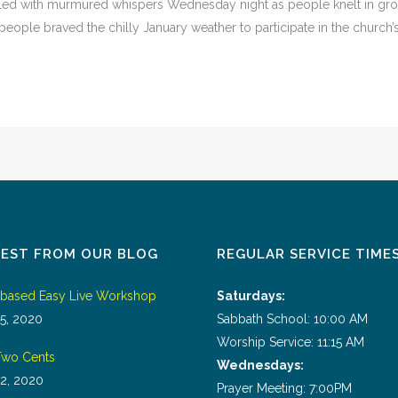
led with murmured whispers Wednesday night as people knelt in grou
eople braved the chilly January weather to participate in the church’s fi
TEST FROM OUR BLOG
REGULAR SERVICE TIME
tbased Easy Live Workshop
Saturdays:
5, 2020
Sabbath School: 10:00 AM
Worship Service: 11:15 AM
wo Cents
Wednesdays:
2, 2020
Prayer Meeting: 7:00PM