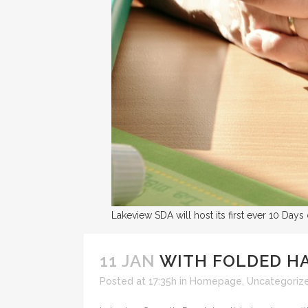
Lakeview SDA will host its first ever 10 Days
11 JAN
WITH FOLDED HA
Posted at 17:35h
in
Homepage
,
Uncategoriz