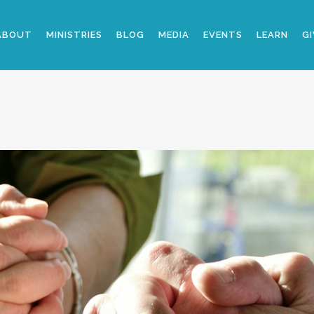
ABOUT
MINISTRIES
BLOG
MEDIA
EVENTS
LEARN
GI