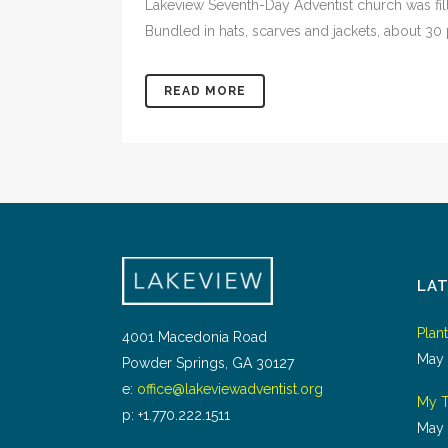
Lakeview Seventh-Day Adventist church was fil
Bundled in hats, scarves and jackets, about 30 p
READ MORE
LA
Plan
4001 Macedonia Road
May 
Powder Springs, GA 30127
e:
office@lakeviewadventist.org
My T
p: +1.770.222.1511
May 