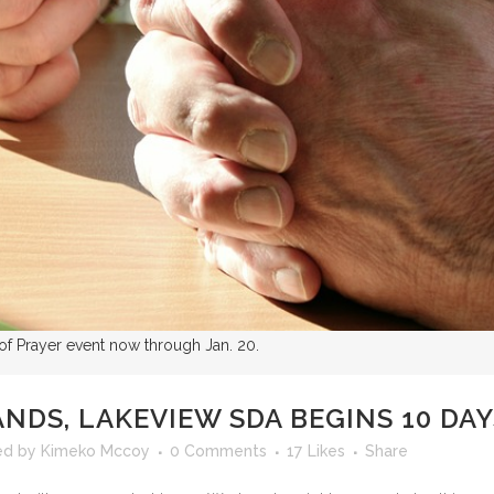
 of Prayer event now through Jan. 20.
NDS, LAKEVIEW SDA BEGINS 10 DAY
ed
by
Kimeko Mccoy
0 Comments
17
Likes
Share