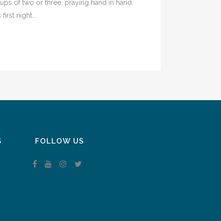
ps of two or three, praying hand in hand.
rst night...
S
FOLLOW US