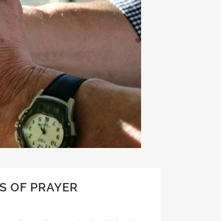
S OF PRAYER