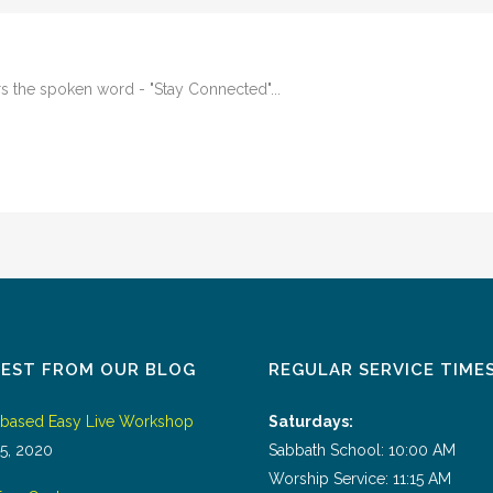
 the spoken word - "Stay Connected"...
TEST FROM OUR BLOG
REGULAR SERVICE TIME
tbased Easy Live Workshop
Saturdays:
5, 2020
Sabbath School: 10:00 AM
Worship Service: 11:15 AM