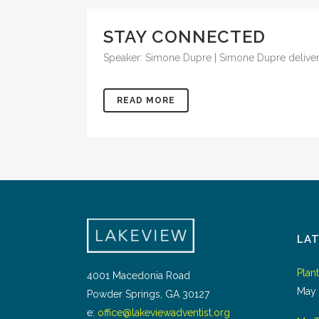
STAY CONNECTED
Speaker: Simone Dupre | Simone Dupre delivers
READ MORE
LA
Plan
4001 Macedonia Road
May 
Powder Springs, GA 30127
e:
office@lakeviewadventist.org