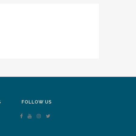
S
FOLLOW US