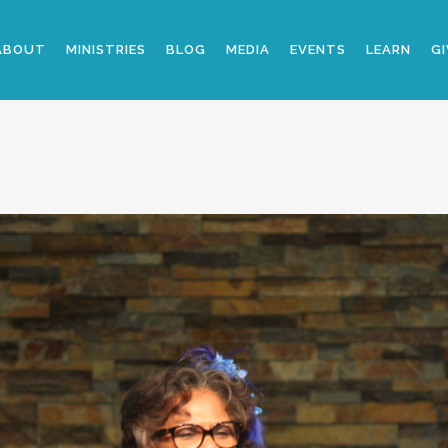
ABOUT
MINISTRIES
BLOG
MEDIA
EVENTS
LEARN
GI