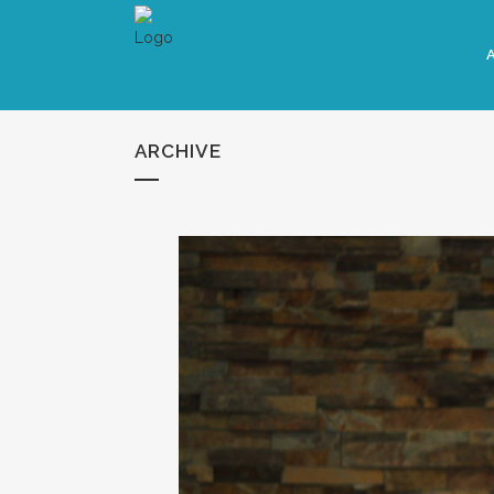
ARCHIVE