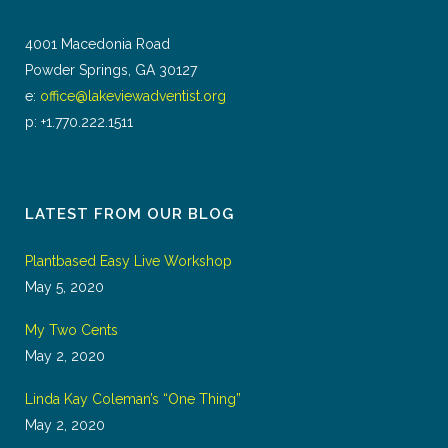
4001 Macedonia Road
Powder Springs, GA 30127
e:
office@lakeviewadventist.org
p: +1.770.222.1511
LATEST FROM OUR BLOG
Plantbased Easy Live Workshop
May 5, 2020
My Two Cents
May 2, 2020
Linda Kay Coleman’s “One Thing”
May 2, 2020