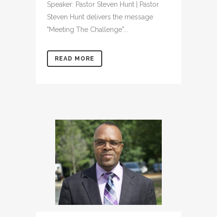
Speaker: Pastor Steven Hunt | Pastor
Steven Hunt delivers the message
"Meeting The Challenge"...
READ MORE