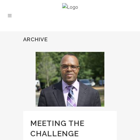
ARCHIVE
MEETING THE
CHALLENGE