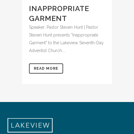
INAPPROPRIATE
GARMENT
Speaker: Pastor Steven Hunt | Pastor
Steven Hunt presents "Inappropriate
Garment" to the Lakeview Seventh-Day
Adventist Church....
READ MORE