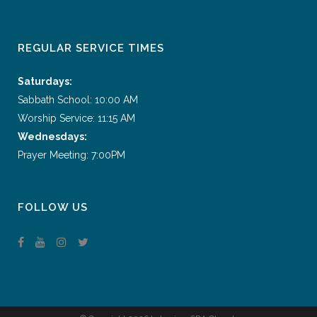
REGULAR SERVICE TIMES
Saturdays:
Sabbath School: 10:00 AM
Worship Service: 11:15 AM
Wednesdays:
Prayer Meeting: 7:00PM
FOLLOW US