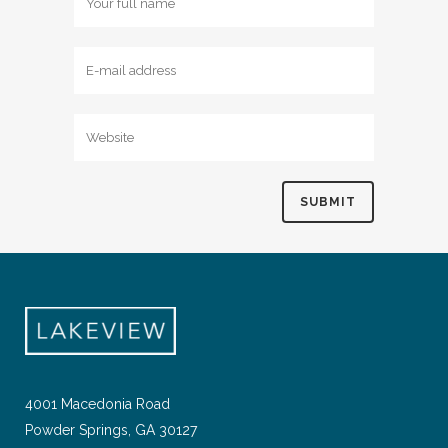
4001 Macedonia Road
Powder Springs, GA 30127