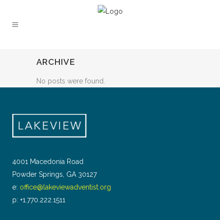
ARCHIVE
No posts were found.
4001 Macedonia Road
Powder Springs, GA 30127
e:
office@lakeviewadventist.org
p: +1.770.222.1511