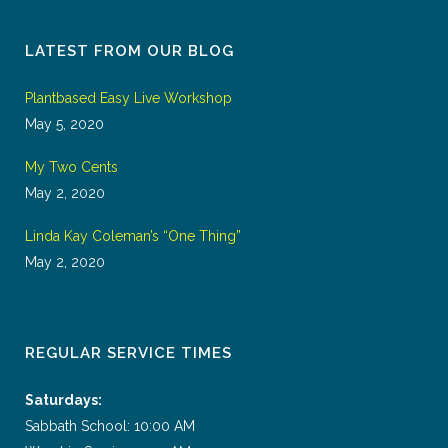
LATEST FROM OUR BLOG
Plantbased Easy Live Workshop
May 5, 2020
My Two Cents
May 2, 2020
Linda Kay Coleman’s “One Thing”
May 2, 2020
REGULAR SERVICE TIMES
Saturdays:
Sabbath School: 10:00 AM