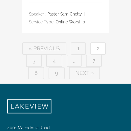
Speaker :
Pastor Sam Chetty
Service Type:
Online Worship
« PREVIOUS
1
2
3
4
…
7
8
9
NEXT »
4001 Macedonia Road