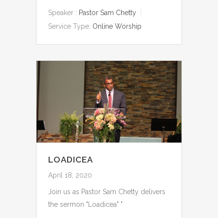
Speaker :
Pastor Sam Chetty
Service Type:
Online Worship
LOADICEA
April 18, 2020
Join us as Pastor Sam Chetty delivers
the sermon "Loadicea" "