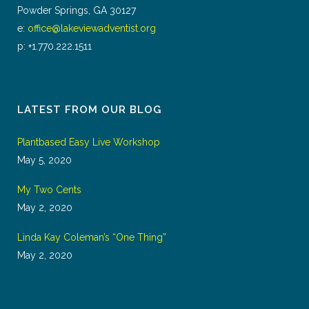
Powder Springs, GA 30127
e:
office@lakeviewadventist.org
p: +1.770.222.1511
LATEST FROM OUR BLOG
Plantbased Easy Live Workshop
May 5, 2020
My Two Cents
May 2, 2020
Linda Kay Coleman’s “One Thing”
May 2, 2020