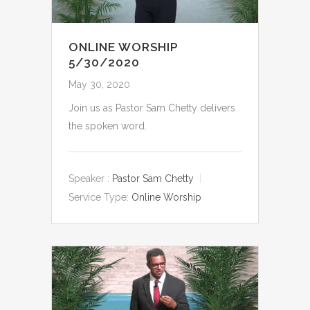
ONLINE WORSHIP
5/30/2020
May 30, 2020
Join us as Pastor Sam Chetty delivers
the spoken word.
Speaker :
Pastor Sam Chetty
Service Type:
Online Worship