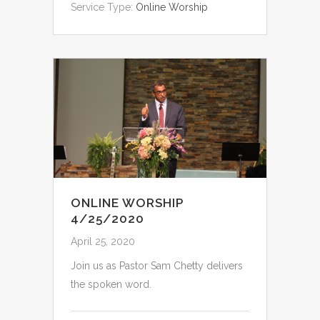
Service Type:
Online Worship
ONLINE WORSHIP
4/25/2020
April 25, 2020
Join us as Pastor Sam Chetty delivers
the spoken word.