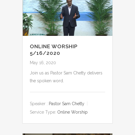
ONLINE WORSHIP
5/16/2020
May 16, 2020
Join us as Pastor Sam Chetty delivers
the spoken word.
Speaker :
Pastor Sam Chetty
Service Type:
Online Worship