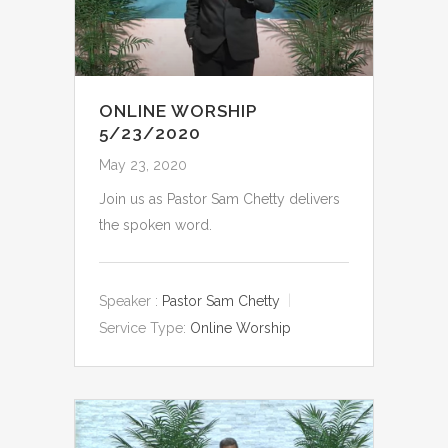
ONLINE WORSHIP
5/23/2020
May 23, 2020
Join us as Pastor Sam Chetty delivers
the spoken word.
Speaker :
Pastor Sam Chetty
Service Type:
Online Worship