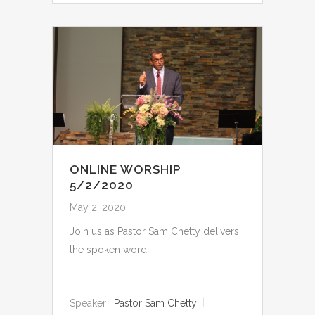
ONLINE WORSHIP
5/2/2020
May 2, 2020
Join us as Pastor Sam Chetty delivers
the spoken word.
Speaker :
Pastor Sam Chetty