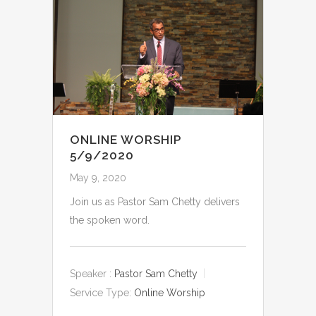
ONLINE WORSHIP
5/9/2020
May 9, 2020
Join us as Pastor Sam Chetty delivers
the spoken word.
Speaker :
Pastor Sam Chetty
Service Type:
Online Worship