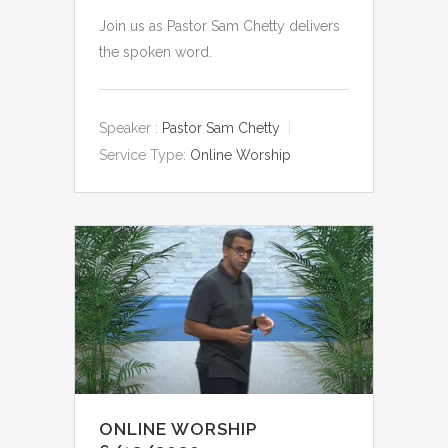
Join us as Pastor Sam Chetty delivers
the spoken word.
Speaker :
Pastor Sam Chetty
Service Type:
Online Worship
ONLINE WORSHIP