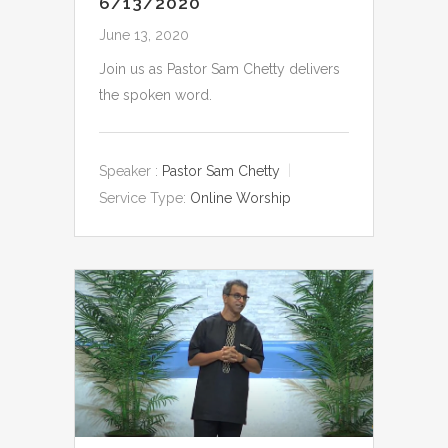
6/13/2020
June 13, 2020
Join us as Pastor Sam Chetty delivers
the spoken word.
Speaker :
Pastor Sam Chetty
Service Type:
Online Worship