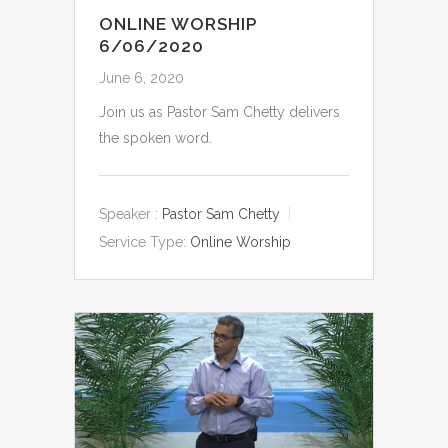
ONLINE WORSHIP
6/06/2020
June 6, 2020
Join us as Pastor Sam Chetty delivers
the spoken word.
Speaker :
Pastor Sam Chetty
Service Type:
Online Worship