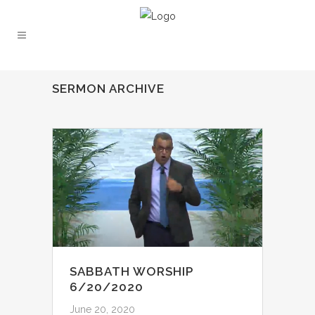
SERMON ARCHIVE
SABBATH WORSHIP
6/20/2020
June 20, 2020