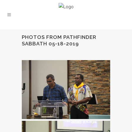
PHOTOS FROM PATHFINDER
SABBATH 05-18-2019