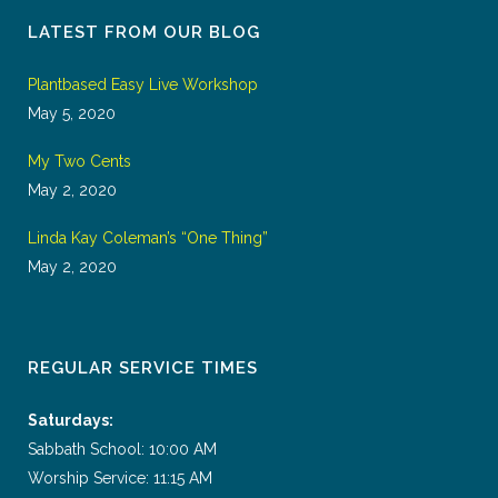
LATEST FROM OUR BLOG
Plantbased Easy Live Workshop
May 5, 2020
My Two Cents
May 2, 2020
Linda Kay Coleman’s “One Thing”
May 2, 2020
REGULAR SERVICE TIMES
Saturdays:
Sabbath School: 10:00 AM
Worship Service: 11:15 AM