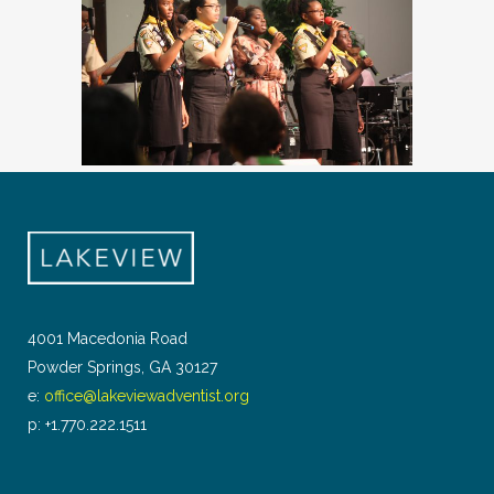
4001 Macedonia Road
Powder Springs, GA 30127
e:
office@lakeviewadventist.org
p: +1.770.222.1511